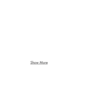
Show More
Children's Museum of Sonoma County
Santa
Rosa,
CA