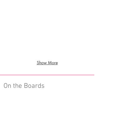
Show More
On the Boards
Benicia Senior Housing
Benicia,
CA