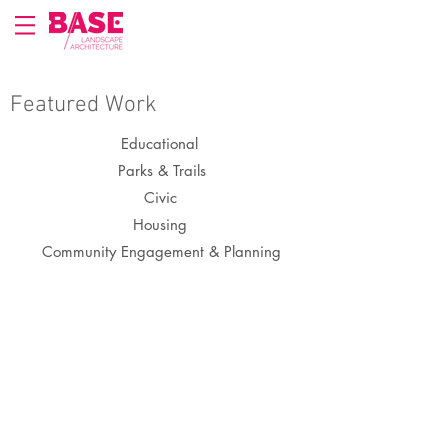
Featured Work
Educational
Parks & Trails
Civic
Housing
Community Engagement & Planning
Tenderloin Recreation Center Playground
San
Francisco,
CA