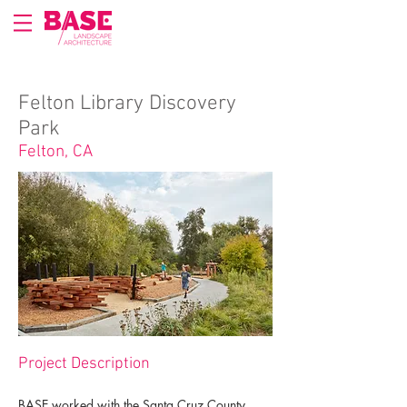
Felton Library Discovery
Park
Felton, CA
Project Description
BASE worked with the Santa Cruz County