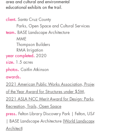
area and cultural and environmental
educational exhibits on the trail.
client
.
Santa Cruz County
Parks, Open Space and Cultural Services
team
.
BASE Landscape Architecture
MME
Thompson Builders
RMA Irrigation
year completed
.
2020
size
.
1.5 acres
photos
.
Caitlin Atkinson
awards
.
2021 American Public Works Association, Project
of the Year Award for Structures under $5M,
2021 ASLA NCC Merit Award for Design: Parks,
Recreation, Trails, Open Space
press
.
Felton Library Discovery Park | Felton, USA
| BASE Landscape Architecture (
World Landscape
Architect
)