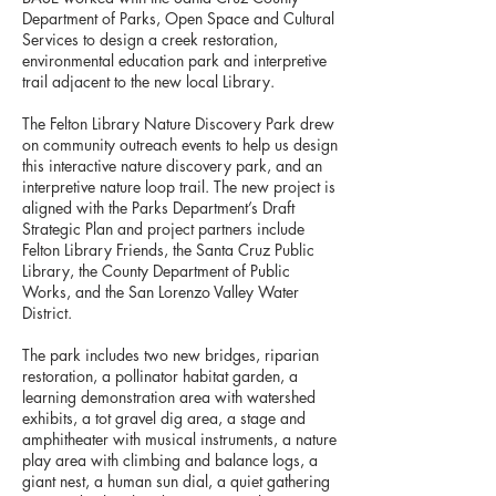
Department of Parks, Open Space and Cultural
Services to design a creek restoration,
environmental education park and interpretive
trail adjacent to the new local Library.
The Felton Library Nature Discovery Park drew
on community outreach events to help us design
this interactive nature discovery park, and an
interpretive nature loop trail. The new project is
aligned with the Parks Department’s Draft
Strategic Plan and project partners include
Felton Library Friends, the Santa Cruz Public
Library, the County Department of Public
Works, and the San Lorenzo Valley Water
District.
The park includes two new bridges, riparian
restoration, a pollinator habitat garden, a
learning demonstration area with watershed
exhibits, a tot gravel dig area, a stage and
amphitheater with musical instruments, a nature
play area with climbing and balance logs, a
giant nest, a human sun dial, a quiet gathering