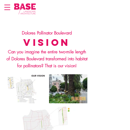
Dolores Pollinator Boulevard
Vision
Can you imagine the entire two-mile length
of Dolores Boulevard transformed into habitat
for pollinators? That is our vision!