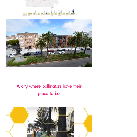
A city where pollinators have their
place to be