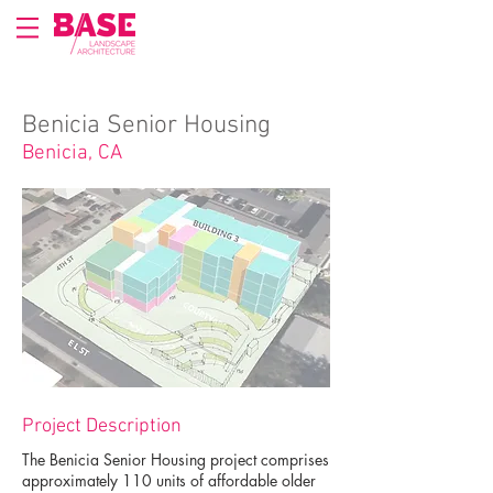
Benicia Senior Housing
Benicia, CA
Project Description
The Benicia Senior Housing project comprises
approximately 110 units of affordable older