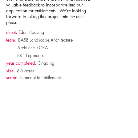
valuable feedback to incorporate into our
application for entitlements. We’re looking
forward to taking this project into the next
phase.
client
.
Eden Housing
team
.
BASE Landscape Architecture
Architects FORA
BKF Engineers
year completed
.
Ongoing
size
.
2
.5 acres
scope
.
Concept to Entitlements