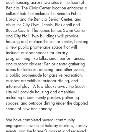
adult housing across two sites in the heart of
Benicia. The Civic Center location enhances a
cultural hub that includes the Benicia Public
Library and the Benicia Senior Center, and
abuts the City Gym, Tennis, Pickleball and
Bocce Courts, The James Lemos Swim Center
and City Hall. Two buildings will provide
housing and replace the senior center, flanking
a new public promenade space that will
include: outdoor spaces for library
programming like talks, small performances,
and outdoor classes; Senior center gathering
areas for lectures, dancing, and other events,
a public promenade for passive recreation,
outdoor art exhibits, outdoor dining, and
informal play. A few blocks away the Scout
site will provide housing and amenities
including a community garden, gathering
spaces, and outdoor dining under the dappled
shade of new tree canopy.
We have completed several community
engagement events at holiday markets, library
events, and the farmer’s market, and received